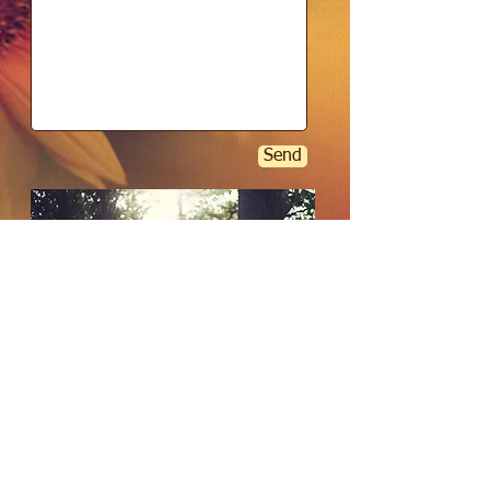
Send
Copyright - Vital Remedies - 2020
Australia