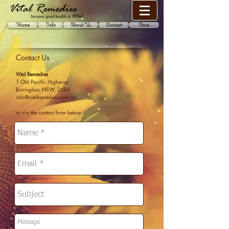
Home
Info
About Us
Contact
Store
Contact Us
Vital Remedies
1 Old Pacific Highway
Burringbar, NSW, 2484
info@vitalremedies.com.au
or via the contact form below: