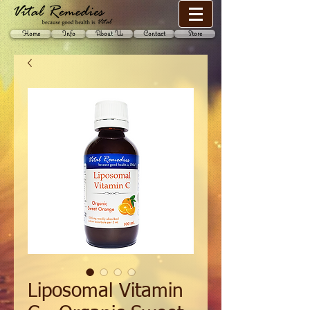
Home
Info
About Us
Contact
Store
Liposomal Vitamin