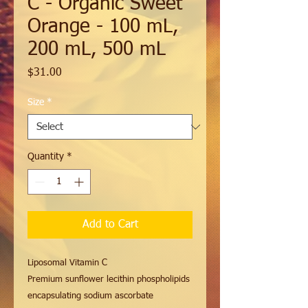
C - Organic Sweet
Orange - 100 mL,
200 mL, 500 mL
Price
$31.00
Size
*
Quantity
*
Add to Cart
Liposomal Vitamin C
Premium sunflower lecithin phospholipids
encapsulating sodium ascorbate