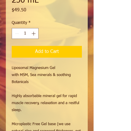
250 mL
Price
$49.50
Quantity
*
Add to Cart
Liposomal Magnesium Gel
with MSM, Sea minerals & soothing
Botanicals
Highly absorbable mineral gel for rapid
muscle recovery, relaxation and a restful
sleep.
Microplastic Free Gel base (we use