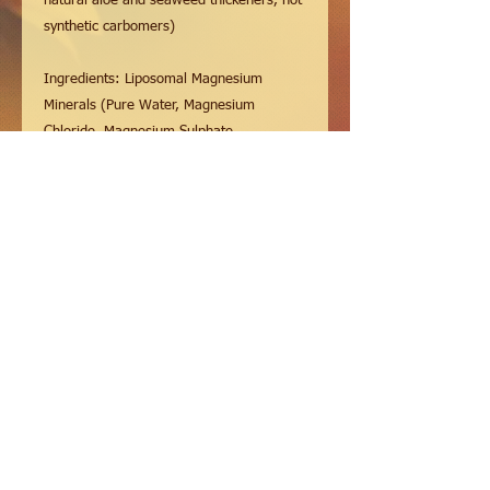
natural aloe and seaweed thickeners, not
synthetic carbomers)
Ingredients: Liposomal Magnesium
Minerals (Pure Water, Magnesium
Chloride, Magnesium Sulphate,
Magnesium Glycinate, Magnesium
Threonate, Australian Sea Salt, Sunflower
Phospholipids, Vitamin C [sodium
ascorbate], Pure MSM
[Methylsulfonylmethane], Glycerine,
Alcohol), Aloe Vera, Seaweed
Thickeners, Pure Essential Oils of Arnica,
Wintergreen, Peppermint, Cinnamon,
Clove, Eucalyptus, Camphor, Menthol &
Rosemary