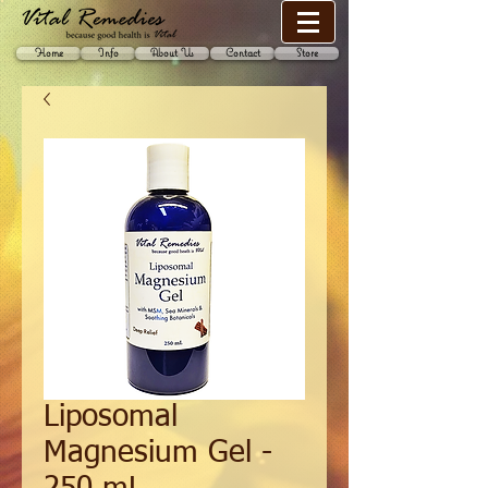
Home
Info
About Us
Contact
Store
Liposomal
Magnesium Gel -