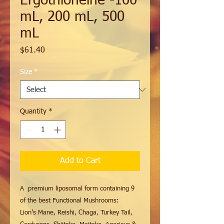
Ergothioneine -100
mL, 200 mL, 500
mL
Price
$61.40
Size
*
Quantity
*
Add to Cart
A premium liposomal form containing 9
of the best Functional Mushrooms:
Lion’s Mane, Reishi, Chaga, Turkey Tail,