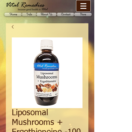
Home
Info
About Us
Contact
Store
Liposomal
Mushrooms +