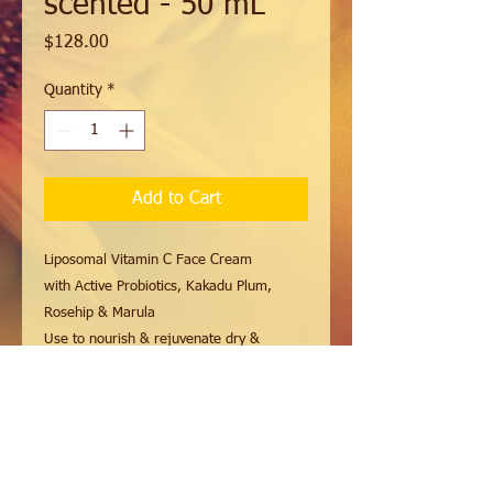
scented - 50 mL
Price
$128.00
Quantity
*
Add to Cart
Liposomal Vitamin C Face Cream
with Active Probiotics, Kakadu Plum,
Rosehip & Marula
Use to nourish & rejuvenate dry &
mature skin.
This luxurious face cream is carefully
formulated to hydrate, enrich and protect,
leaving your skin moisturized and
revitalised.