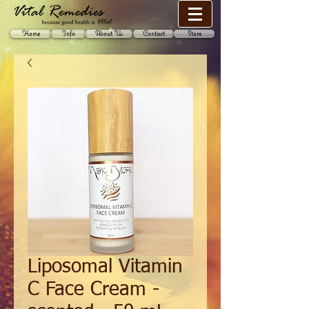
Home
Info
About Us
Contact
Store
Liposomal Vitamin
C Face Cream -